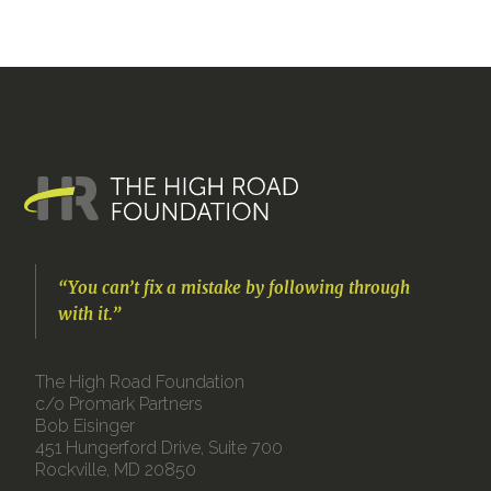
“You can’t fix a mistake by following through
with it.”
The High Road Foundation
c/o Promark Partners
Bob Eisinger
451 Hungerford Drive, Suite 700
Rockville, MD 20850