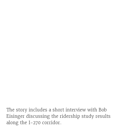
The story includes a short interview with Bob
Eisinger discussing the ridership study results
along the I-270 corridor.