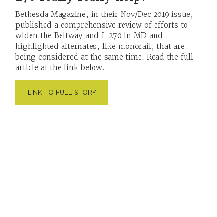
Bethesda Magazine, in their Nov/Dec 2019 issue,
published a comprehensive review of efforts to
widen the Beltway and I-270 in MD and
highlighted alternates, like monorail, that are
being considered at the same time. Read the full
article at the link below.
LINK TO FULL STORY