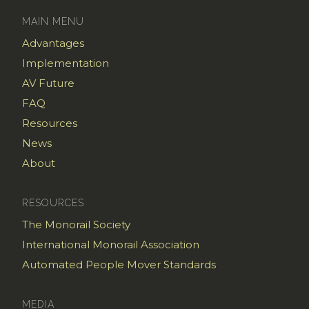
MAIN MENU
Advantages
Implementation
AV Future
FAQ
Resources
News
About
RESOURCES
The Monorail Society
International Monorail Association
Automated People Mover Standards
MEDIA