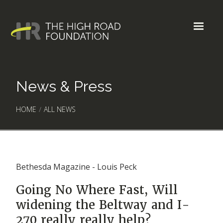
News & Press
HOME
/
ALL NEWS
Bethesda Magazine - Louis Peck
Going No Where Fast, Will
widening the Beltway and I-
270 really really help?