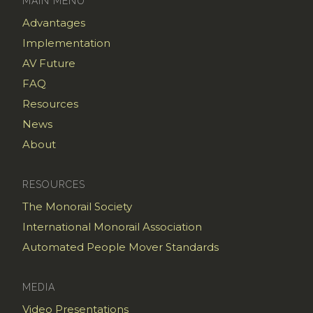
MAIN MENU
Advantages
Implementation
AV Future
FAQ
Resources
News
About
RESOURCES
The Monorail Society
International Monorail Association
Automated People Mover Standards
MEDIA
Video Presentations