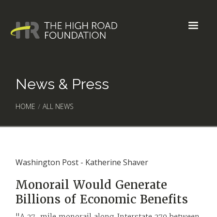
News & Press
HOME
/
ALL NEWS
Washington Post - Katherine Shaver
Monorail Would Generate
Billions of Economic Benefits
"A 27-mile monorail along Interstate 270 between