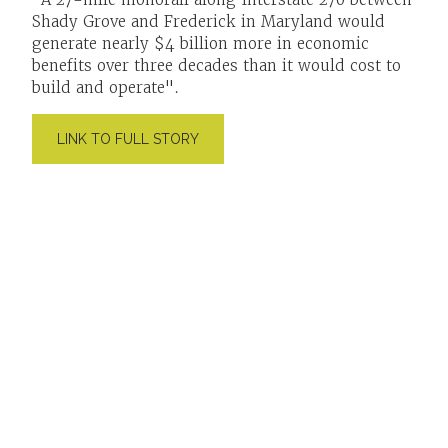
Shady Grove and Frederick in Maryland would
generate nearly $4 billion more in economic
benefits over three decades than it would cost to
build and operate".
LINK TO FULL STORY