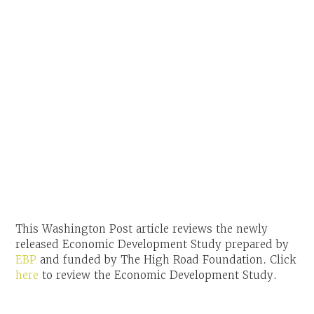
This Washington Post article reviews the newly
released Economic Development Study prepared by
EBP
and funded by The High Road Foundation. Click
here
to review the Economic Development Study.