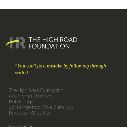
“You can’t fix a mistake by following through
with it.”
The High Road Foundation
c/o Promark Partners
Bob Eisinger
451 Hungerford Drive, Suite 700
Rockville, MD 20850